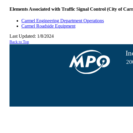
Elements Associated with Traffic Signal Control (City of Carm
Carmel Engineering Department Operations
Carmel Roadside Equipment
Last Updated: 1/8/2024
Back to Top
In
20