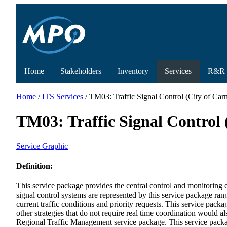
Home
Stakeholders
Inventory
Services
R&R
Home
/
ITS Services
/ TM03: Traffic Signal Control (City of Carme
TM03: Traffic Signal Control (
Service Graphic
Definition:
This service package provides the central control and monitoring eq
signal control systems are represented by this service package ran
current traffic conditions and priority requests. This service pack
other strategies that do not require real time coordination would 
Regional Traffic Management service package. This service package 