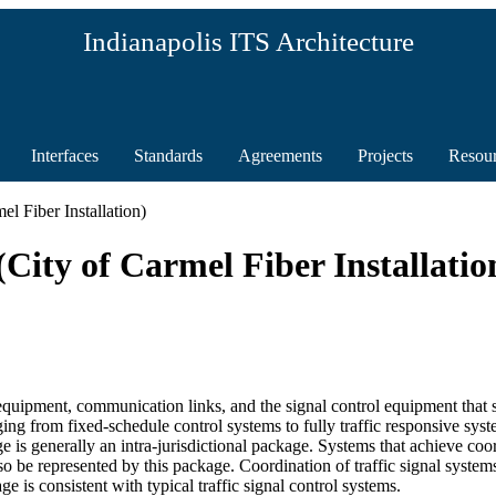
Indianapolis ITS Architecture
Interfaces
Standards
Agreements
Projects
Resou
l Fiber Installation)
City of Carmel Fiber Installatio
uipment, communication links, and the signal control equipment that supp
ging from fixed-schedule control systems to fully traffic responsive syst
age is generally an intra-jurisdictional package. Systems that achieve c
also be represented by this package. Coordination of traffic signal syst
is consistent with typical traffic signal control systems.