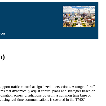
rces
n)
ort traffic control at signalized intersections. A range of traffic
ems that dynamically adjust control plans and strategies based on
oordination across jurisdictions by using a common time base or
ems using real-time communications is covered in the TM07-