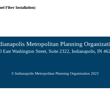
el Fiber Installation)
dianapolis Metropolitan Planning Organizat
0 East Washington Street, Suite 2322, Indianapolis, IN 46
© Indianapolis Metropolitan Planning Organization 2023