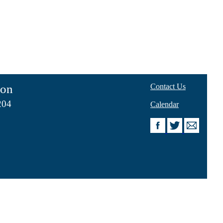
ion
Contact Us
204
Calendar