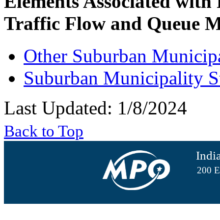
Elements Associated with
Traffic Flow and Queue M
Other Suburban Municipa
Suburban Municipality S
Last Updated: 1/8/2024
Back to Top
Indi
200 E