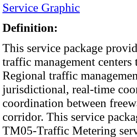
Service Graphic
Definition:
This service package provid
traffic management centers 
Regional traffic management 
jurisdictional, real-time co
coordination between freewa
corridor. This service pack
TM05-Traffic Metering serv