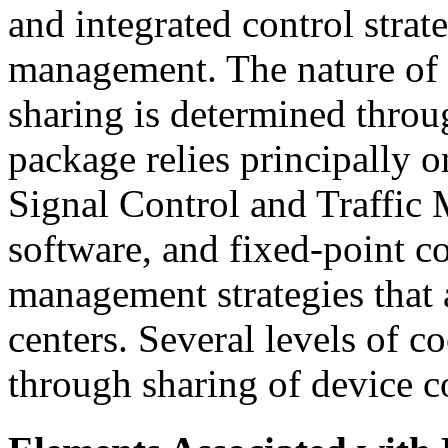
and integrated control strate
management. The nature of 
sharing is determined throu
package relies principally 
Signal Control and Traffic 
software, and fixed-point c
management strategies that 
centers. Several levels of 
through sharing of device c