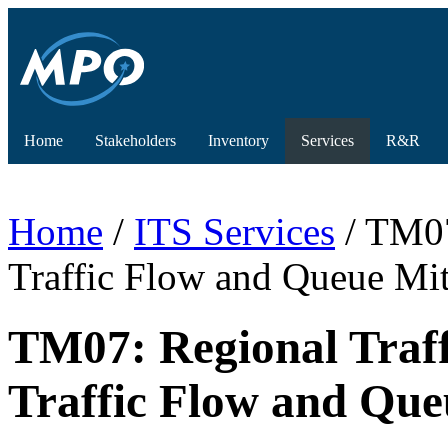
Home
Stakeholders
Inventory
Services
R&R
Home
/
ITS Services
/ TM07
Traffic Flow and Queue Mit
TM07: Regional Traf
Traffic Flow and Que