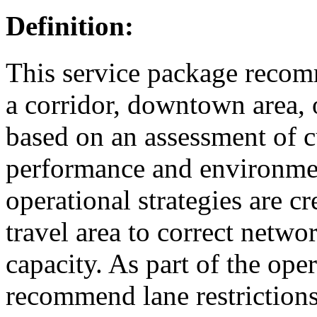
Definition:
This service package recomm
a corridor, downtown area, 
based on an assessment of c
performance and environmen
operational strategies are cr
travel area to correct netw
capacity. As part of the ope
recommend lane restrictions, 