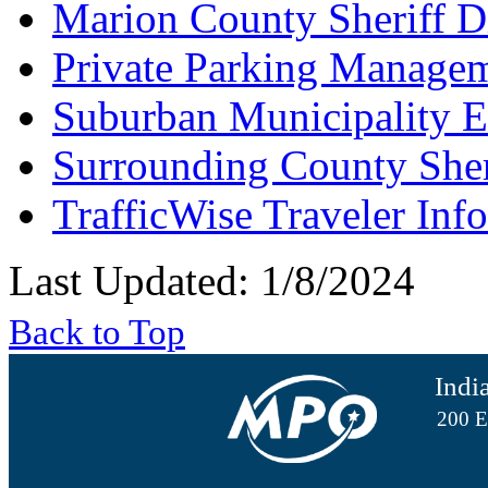
Marion County Sheriff D
Private Parking Manage
Suburban Municipality 
Surrounding County She
TrafficWise Traveler Inf
Last Updated: 1/8/2024
Back to Top
Indi
200 E