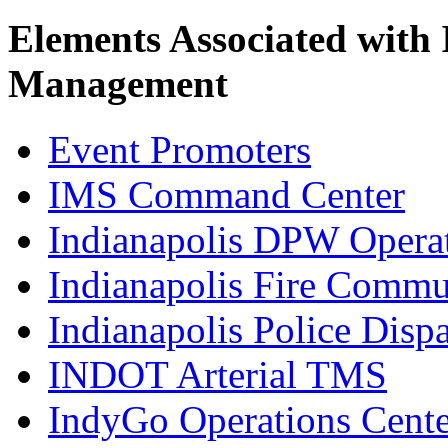
Elements Associated with
Management
Event Promoters
IMS Command Center
Indianapolis DPW Operat
Indianapolis Fire Commu
Indianapolis Police Disp
INDOT Arterial TMS
IndyGo Operations Cente