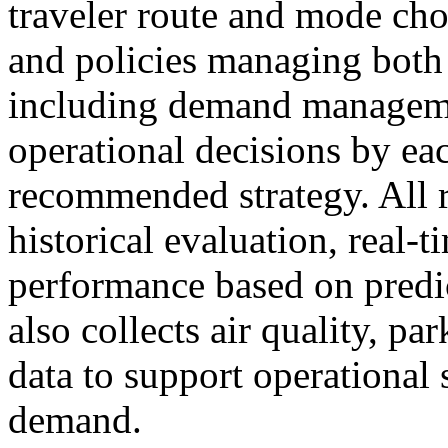
traveler route and mode ch
and policies managing both 
including demand manageme
operational decisions by eac
recommended strategy. All 
historical evaluation, real-
performance based on predic
also collects air quality, pa
data to support operational
demand.