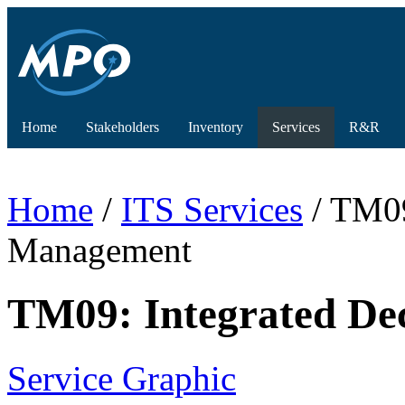
Home
Stakeholders
Inventory
Services
R&R
Home
/
ITS Services
/ TM09
Management
TM09: Integrated De
Service Graphic