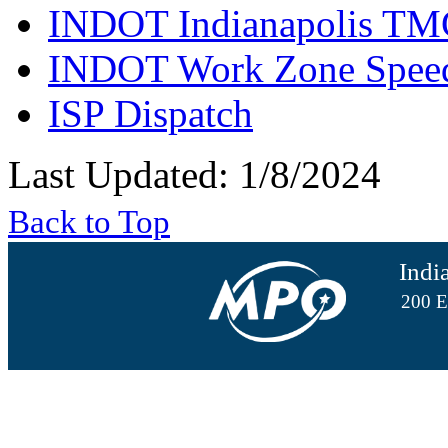
INDOT Indianapolis TM
INDOT Work Zone Speed
ISP Dispatch
Last Updated: 1/8/2024
Back to Top
Indi
200 E