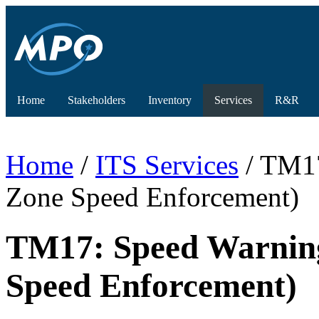
Home
Stakeholders
Inventory
Services
R&R
Home
/
ITS Services
/ TM17
Zone Speed Enforcement)
TM17: Speed Warnin
Speed Enforcement)