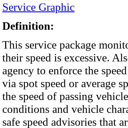
Service Graphic
Definition:
This service package monit
their speed is excessive. Al
agency to enforce the speed
via spot speed or average 
the speed of passing vehicl
conditions and vehicle char
safe speed advisories that 