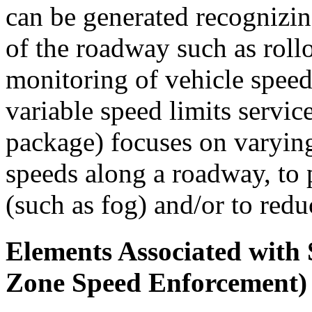
can be generated recognizin
of the roadway such as rollo
monitoring of vehicle speed
variable speed limits servi
package) focuses on varying
speeds along a roadway, to 
(such as fog) and/or to redu
Elements Associated wit
Zone Speed Enforcement)