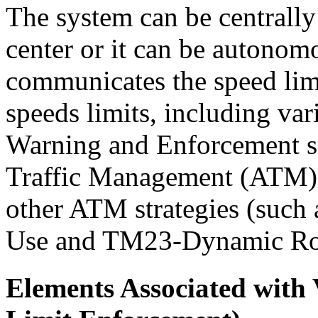
The system can be centrally
center or it can be autonomo
communicates the speed lim
speeds limits, including va
Warning and Enforcement ser
Traffic Management (ATM) s
other ATM strategies (su
Use and TM23-Dynamic Ro
Elements Associated with