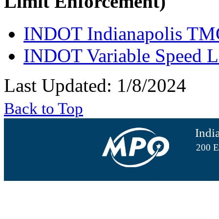
Limit Enforcement)
INDOT Indianapolis TM
INDOT Variable Speed L
Last Updated: 1/8/2024
Back to Top
Indi
200 E