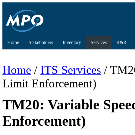
Home
Stakeholders
Inventory
Services
R&R
Home
/
ITS Services
/ TM20
Limit Enforcement)
TM20: Variable Spee
Enforcement)