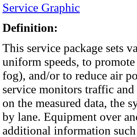
Service Graphic
Definition:
This service package sets v
uniform speeds, to promote 
fog), and/or to reduce air 
service monitors traffic an
on the measured data, the sy
by lane. Equipment over and
additional information such 