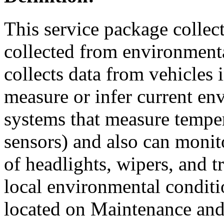
This service package collec
collected from environmenta
collects data from vehicles 
measure or infer current en
systems that measure temper
sensors) and also can monito
of headlights, wipers, and t
local environmental conditi
located on Maintenance and 