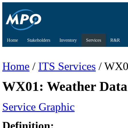
Home
Stakeholders
Inventory
Services
R&R
Home
/
ITS Services
/ WX01
WX01: Weather Data 
Service Graphic
Definition: