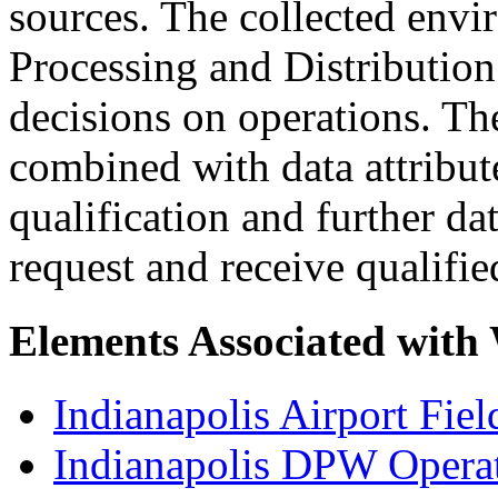
sources. The collected envi
Processing and Distribution
decisions on operations. Th
combined with data attribut
qualification and further d
request and receive qualifi
Elements Associated with
Indianapolis Airport Fie
Indianapolis DPW Operat