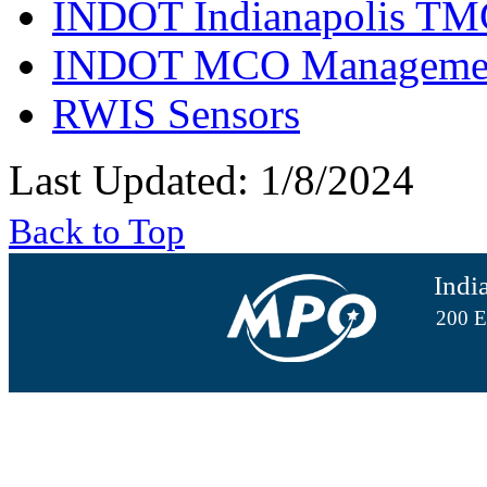
INDOT Indianapolis TM
INDOT MCO Manageme
RWIS Sensors
Last Updated: 1/8/2024
Back to Top
Indi
200 E