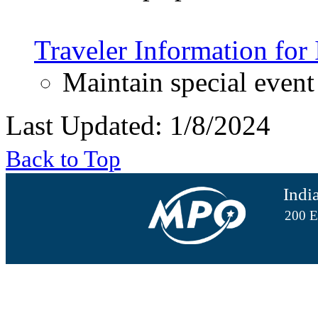
Traveler Information for
Maintain special event
Last Updated: 1/8/2024
Back to Top
Indi
200 E