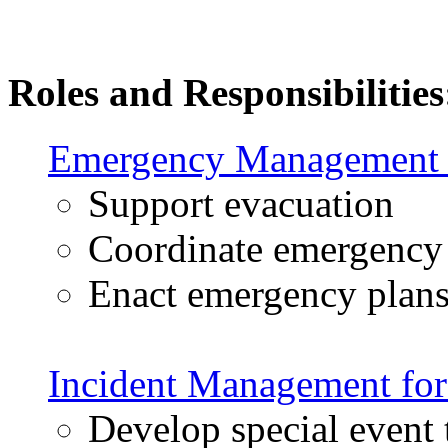
Roles and Responsibilities
Emergency Management f
Support evacuation
Coordinate emergency 
Enact emergency plan
Incident Management for
Develop special event t