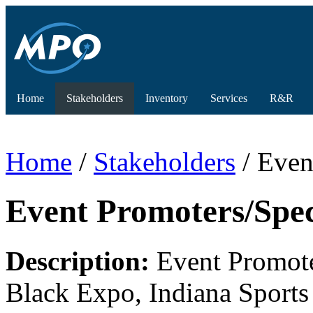
Home
Stakeholders
Inventory
Services
R&R
Home
/
Stakeholders
/ Even
Event Promoters/Spec
Description:
Event Promoter
Black Expo, Indiana Sports