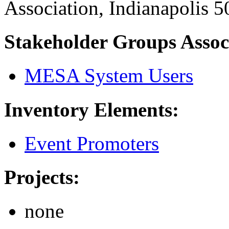
Association, Indianapolis 
Stakeholder Groups Assoc
MESA System Users
Inventory Elements:
Event Promoters
Projects:
none