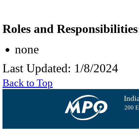
Roles and Responsibilities
none
Last Updated: 1/8/2024
Back to Top
Indi
200 E