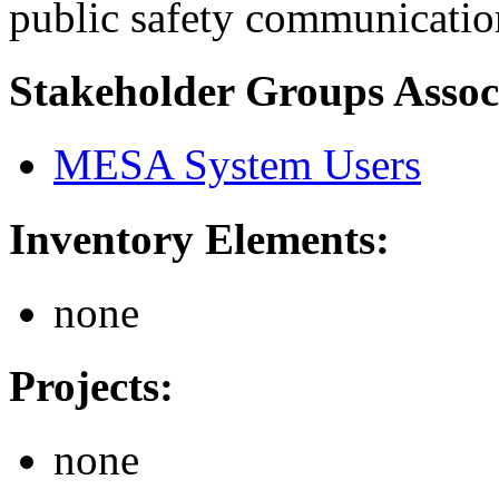
public safety communication
Stakeholder Groups Assoc
MESA System Users
Inventory Elements:
none
Projects:
none