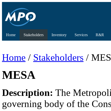
Home
Stakeholders
Inventory
Services
R&R
Home
/
Stakeholders
/ ME
MESA
Description:
The Metropoli
governing body of the Cons