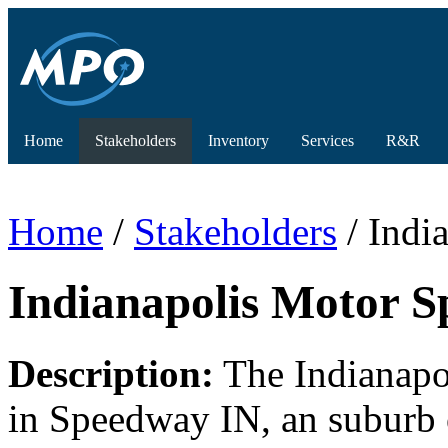
Home
Stakeholders
Inventory
Services
R&R
Home
/
Stakeholders
/ Indi
Indianapolis Motor 
Description:
The Indianapol
in Speedway IN, an suburb o