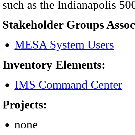
such as the Indianapolis 50
Stakeholder Groups Assoc
MESA System Users
Inventory Elements:
IMS Command Center
Projects:
none