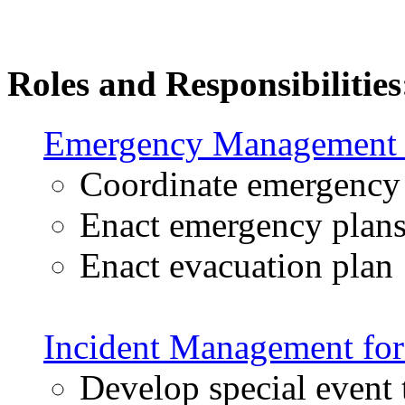
Roles and Responsibilities
Emergency Management f
Coordinate emergency 
Enact emergency plan
Enact evacuation plan
Incident Management for
Develop special event t