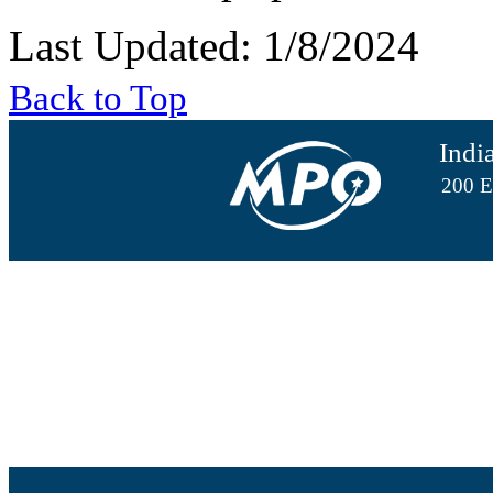
Last Updated: 1/8/2024
Back to Top
Indi
200 E