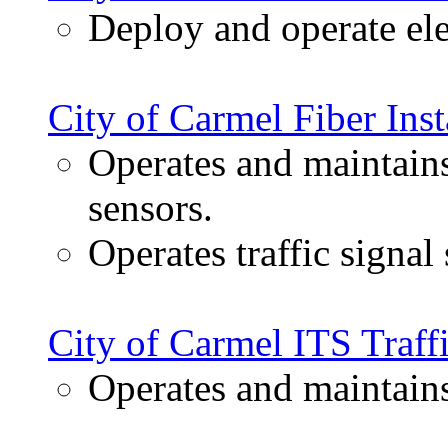
Deploy and operate elec
City of Carmel Fiber Inst
Operates and maintains
sensors.
Operates traffic signal
City of Carmel ITS Traff
Operates and maintain