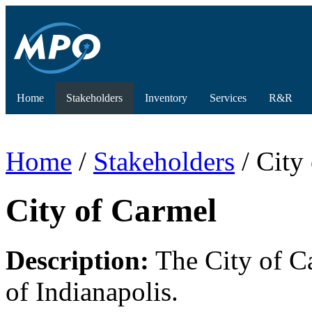
Home
Stakeholders
Inventory
Services
R&R
Home
/
Stakeholders
/ City
City of Carmel
Description:
The City of Ca
of Indianapolis.