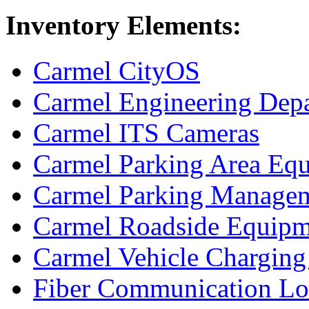
Inventory Elements:
Carmel CityOS
Carmel Engineering Depa
Carmel ITS Cameras
Carmel Parking Area Eq
Carmel Parking Manage
Carmel Roadside Equipm
Carmel Vehicle Charging 
Fiber Communication L