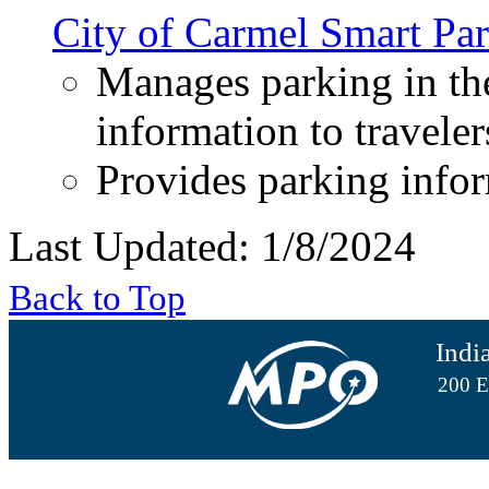
City of Carmel Smart Par
Manages parking in the
information to traveler
Provides parking infor
Last Updated: 1/8/2024
Back to Top
Indi
200 E