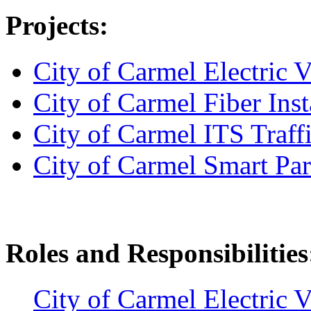
Projects:
City of Carmel Electric 
City of Carmel Fiber Inst
City of Carmel ITS Traff
City of Carmel Smart Pa
Roles and Responsibilities
City of Carmel Electric 