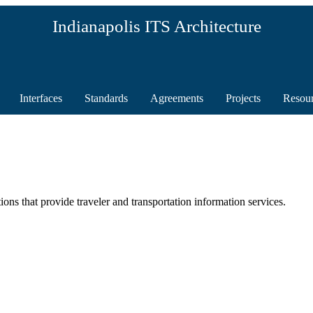
Indianapolis ITS Architecture
Interfaces
Standards
Agreements
Projects
Resou
ions that provide traveler and transportation information services.