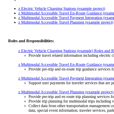
z Electric Vehicle Charging Stations (example project)
z Multimodal Accessible Travel En-Route Guidance (exampl
z Multimodal Accessible Travel Payment Integration (examp
z Multimodal Accessible Travel Planning (example project)
Roles and Responsibilities:
z Electric Vehicle Charging Stations (example) Roles and Re
Provide travel related information including electric c
z Multimodal Accessible Travel En-Route Guidance (example
Provide pre-trip and en-route trip guidance services fo
z Multimodal Accessible Travel Payment Integration (exampl
Support user payments for traveler services that are p
z Multimodal Accessible Travel Planning (example project) 
Provide pre-trip and en route trip planning services for
Provide trip planning for multimodal trips including v
Collect data from other transportation management cen
data, special event information, traveler services, par