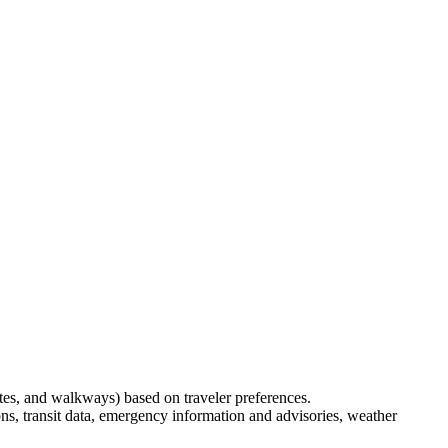
outes, and walkways) based on traveler preferences.
ons, transit data, emergency information and advisories, weather