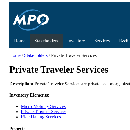
Home
Stakeholders
Inventory
Services
R&R
Home
/
Stakeholders
/ Private Traveler Services
Private Traveler Services
Description:
Private Traveler Services are private sector organizat
Inventory Elements:
Micro-Mobility Services
Private Traveler Services
Ride Hailing Services
Projects: