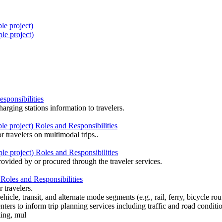
e project)
le project)
sponsibilities
harging stations information to travelers.
 project) Roles and Responsibilities
r travelers on multimodal trips..
e project) Roles and Responsibilities
rovided by or procured through the traveler services.
Roles and Responsibilities
 travelers.
ehicle, transit, and alternate mode segments (e.g., rail, ferry, bicycle r
ters to inform trip planning services including traffic and road conditi
king, mul