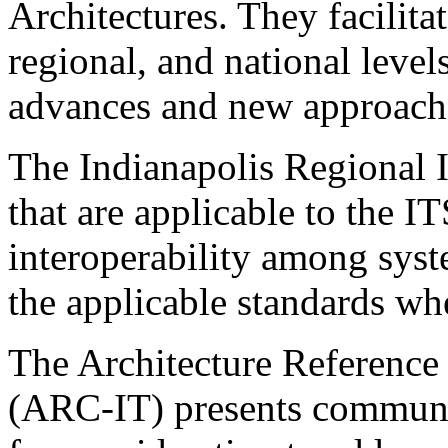
Architectures. They facilita
regional, and national leve
advances and new approach
The Indianapolis Regional I
that are applicable to the IT
interoperability among syst
the applicable standards wh
The Architecture Reference 
(ARC-IT) presents communic