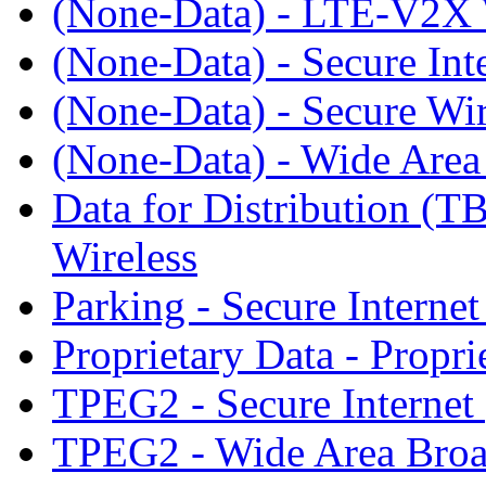
(None-Data) - LTE-V2
(None-Data) - Secure Int
(None-Data) - Secure Wir
(None-Data) - Wide Area
Data for Distribution 
Wireless
Parking - Secure Internet
Proprietary Data - Prop
TPEG2 - Secure Internet
TPEG2 - Wide Area Broa