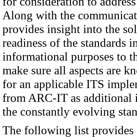
for consideration to addres
Along with the communicatio
provides insight into the so
readiness of the standards i
informational purposes to th
make sure all aspects are 
for an applicable ITS imple
from ARC-IT as additional i
the constantly evolving st
The following list provides 