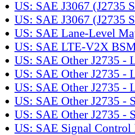
US: SAE J3067 (J2735 SE
US: SAE J3067 (J2735 SE)
US: SAE Lane-Level Mapp
US: SAE LTE-V2X BS
US: SAE Other J2735 - L
US: SAE Other J2735 -
US: SAE Other J2735 
US: SAE Other J2735 - Se
US: SAE Other J2735 - Se
US: SAE Signal Control 