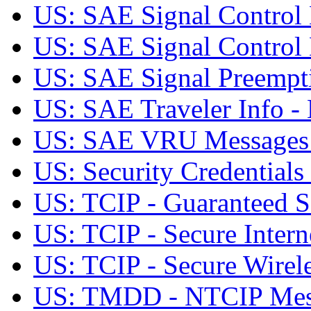
US: SAE Signal Contro
US: SAE Signal Contro
US: SAE Signal Preemp
US: SAE Traveler Info
US: SAE VRU Message
US: Security Credentials 
US: TCIP - Guaranteed Se
US: TCIP - Secure Intern
US: TCIP - Secure Wirele
US: TMDD - NTCIP Mes