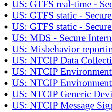
US: GTFS real-time - Sec
US: GTFS static - Secure
US: GTFS static - Secure 
US: MDS - Secure Intern
US: Misbehavior reportin
US: NTCIP Data Collec
US: NTCIP Environment
US: NTCIP Environmenta
US: NTCIP Generic Dev
US: NTCIP Message Si