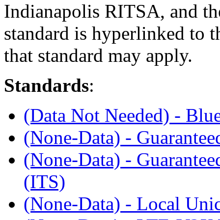
Indianapolis RITSA, and th
standard is hyperlinked to 
that standard may apply.
Standards
:
(Data Not Needed) - Blu
(None-Data) - Guaranteed
(None-Data) - Guaranteed
(ITS)
(None-Data) - Local Unic