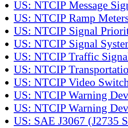
US: NTCIP Message Sig
US: NTCIP Ramp Meter
US: NTCIP Signal Prior
US: NTCIP Signal Syst
US: NTCIP Traffic Sign
US: NTCIP Transportati
US: NTCIP Video Switc
US: NTCIP Warning De
US: NTCIP Warning Dev
US: SAE J3067 (J2735 SE