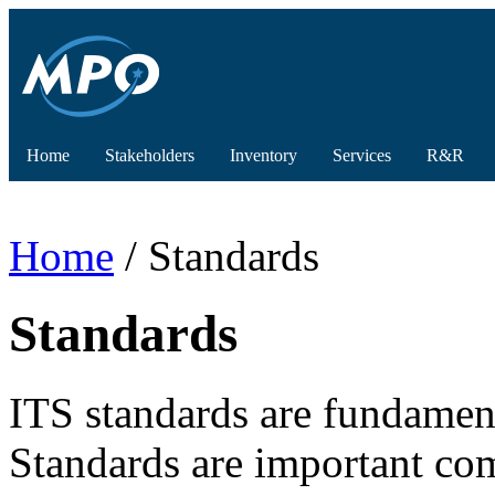
Home
Stakeholders
Inventory
Services
R&R
Home
/ Standards
Standards
ITS standards are fundament
Standards are important co