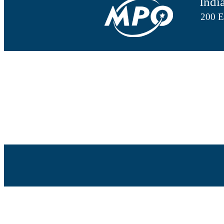
Indi
200 E