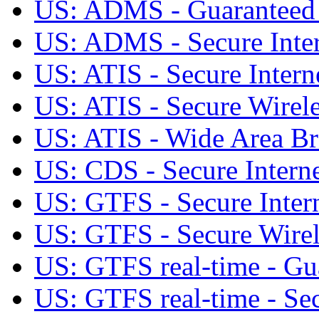
US: ADMS - Guaranteed S
US: ADMS - Secure Inter
US: ATIS - Secure Intern
US: ATIS - Secure Wirele
US: ATIS - Wide Area Br
US: CDS - Secure Interne
US: GTFS - Secure Intern
US: GTFS - Secure Wirele
US: GTFS real-time - Gua
US: GTFS real-time - Sec