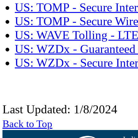
US: TOMP - Secure Inter
US: TOMP - Secure Wirel
US: WAVE Tolling - L
US: WZDx - Guaranteed S
US: WZDx - Secure Inter
Last Updated: 1/8/2024
Back to Top